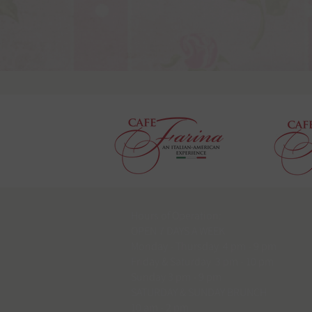
Hours of Operation:
OPEN 7 DAYS A WEEK
Monday - Thursday 4 pm - 9 pm
Friday & Saturday 3 pm - 10 pm
Sunday 3 pm - 9 pm
SATURDAY & SUNDAY BRUNCH
10 am - 2 pm