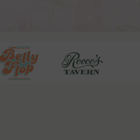
Menu
Reservations
Catering & Events
​Order Online
Gift Cards
Employment
Contact​