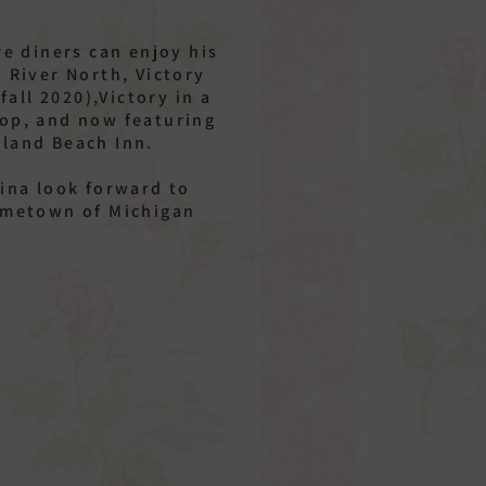
.
e diners can enjoy his
– River North, Victory
all 2020),Victory in a
oop, and now featuring
eland Beach Inn.
ina look forward to
hometown of Michigan