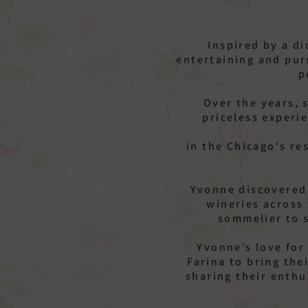
Inspired by a d
entertaining and pur
p
Over the years, 
priceless experi
in the Chicago's re
Yvonne discovered 
wineries across
sommelier to 
Yvonne’s love for
Farina to bring th
sharing their enth