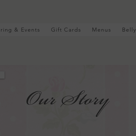
ring & Events
Gift Cards
Menus
Bell
Our Story