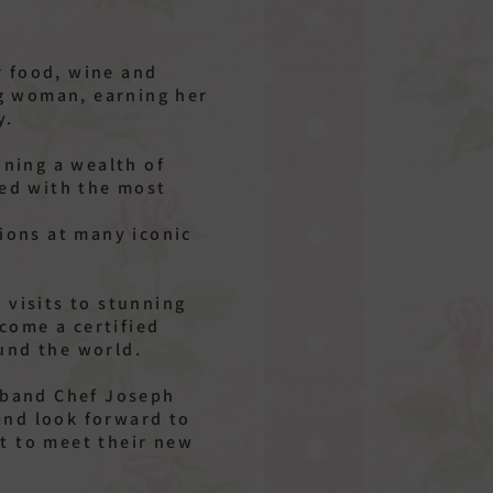
r food, wine and
ng woman, earning her
y.
ning a wealth of
ked with the most
tions at many iconic
 visits to stunning
come a certified
und the world.
usband Chef Joseph
and look forward to
t to meet their new