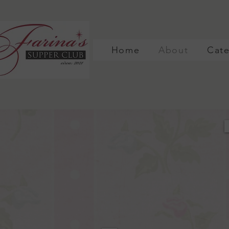
Home
About
Cate