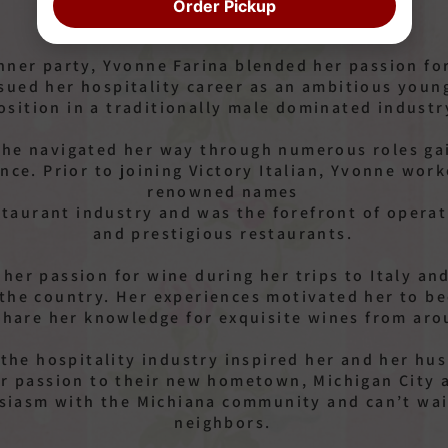
Order Pickup
inner party, Yvonne Farina blended her passion fo
sued her hospitality career as an ambitious you
osition in a traditionally male dominated industr
she navigated her way through numerous roles gai
ence. Prior to joining Victory Italian, Yvonne wor
renowned names
staurant industry and was the forefront of opera
and prestigious restaurants.
her passion for wine during her trips to Italy and
 the country. Her experiences motivated her to be
share her knowledge for exquisite wines from aro
 the hospitality industry inspired her and her h
eir passion to their new hometown, Michigan City 
usiasm with the Michiana community and can’t wai
neighbors.