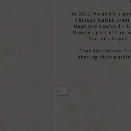
In 2016, he and his p
Chicago Italian creat
Meat and Seafood – El
Minute - part of the 
Farina's Supper
Founder Yvonne Far
sharing their passi