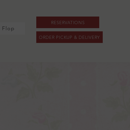
RESERVATIONS
y Flop
ORDER PICKUP & DELIVERY