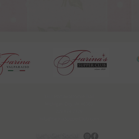
3311 Pottawattomie Trail
Michigan City, IN 46360
219.874.7729
Info@FarinaSupperClub.com
Let's Get Social