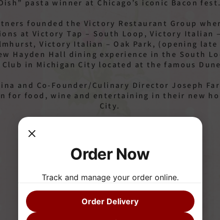
Dish” pasta winner at Chicago’s iconic Bacon fest
artners founded the Victory Restaurant Group wher
ions at Victory Tap – South Loop, Victory Italian 
mhurst, Victory Italian – Oak Park, (opening late f
new Hayden Hall dining experience in the South L
 Club in Michigan City located at the famous Dun
ina and Co-Founder/Culinary Director Joseph Far
on for food, wine and entertaining in their new 
City.
Order Now
Track and manage your order online.
Yvonne Farina
Order Delivery