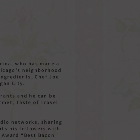
arina, who has made a
Chicago's neighborhood
ingredients, Chef Joe
igan City.
urants and he can be
rmet, Taste of Travel
radio networks, sharing
hts his followers with
r Award “Best Bacon