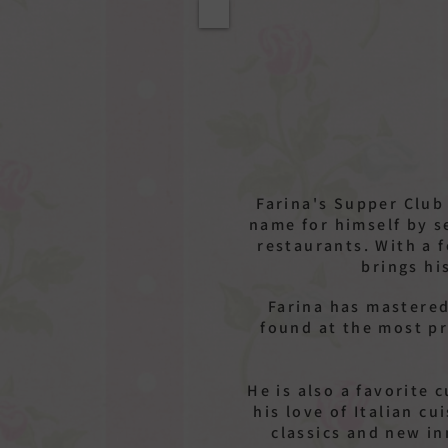
Farina's Supper Club
name for himself by s
restaurants. With a 
brings hi
Farina has mastered
found at the most pr
He is also a favorite 
his love of Italian c
classics and new i