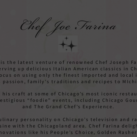
Chef Joe Farina
 is the latest venture of renowned Chef Joseph F
erving up delicious Italian American classics in 
focus on using only the finest imported and local 
s passion, family's traditions and recipes to MIch
 his craft at some of Chicago’s most iconic resta
estigious “foodie” events, including Chicago Gou
and The Grand Chef’s Experience.
culinary personality on Chicago’s television and 
uisine with the Chicagoland area. Chef Farina delig
nnovations like his People’s Choice, Golden Rashe